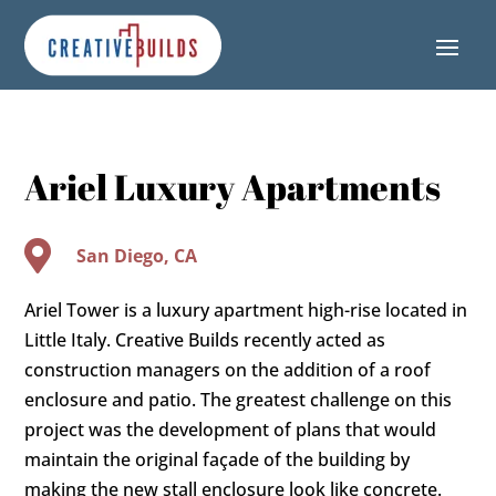
Skip
Skip
Site
to
to
map
Content
navigation
Ariel Luxury Apartments

San Diego, CA
Ariel Tower is a luxury apartment high-rise located in
Little Italy. Creative Builds recently acted as
construction managers on the addition of a roof
enclosure and patio. The greatest challenge on this
project was the development of plans that would
maintain the original façade of the building by
making the new stall enclosure look like concrete.