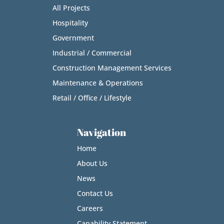
All Projects
Hospitality
Government
Industrial / Commercial
Construction Management Services
Maintenance & Operations
Retail / Office / Lifestyle
Navigation
Home
About Us
News
Contact Us
Careers
Capability Statement