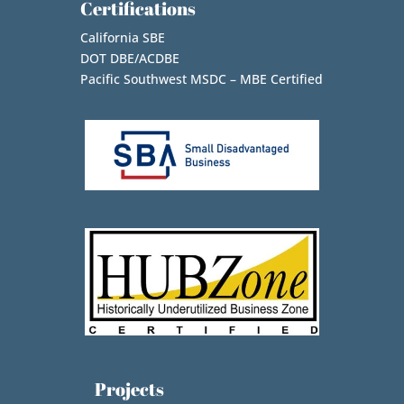
Certifications
California SBE
DOT DBE/ACDBE
Pacific Southwest MSDC – MBE Certified
Projects