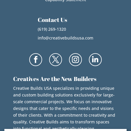
Contact Us
(619) 269-1320
info@creativebuildsusa.com
Creatives Are the New Builders
Creative Builds USA specializes in providing unique
and custom building solutions exclusively for large-
scale commercial projects. We focus on innovative
designs that cater to the specific needs and visions
of their clients. With a commitment to creativity and
quality, Creative Builds aims to transform spaces
into functional and aesthetically pleasing