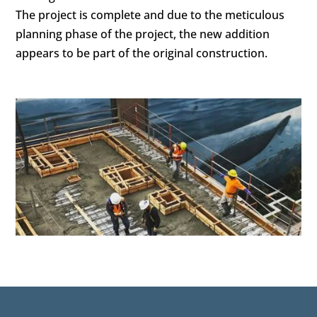
The project is complete and due to the meticulous
planning phase of the project, the new addition
appears to be part of the original construction.