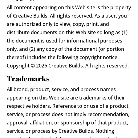
All content appearing on this Web site is the property
of Creative Builds. All rights reserved. As a user, you
are authorized only to view, copy, print, and
distribute documents on this Web site so long as (1)
the document is used for informational purposes
only, and (2) any copy of the document (or portion
thereof) includes the following copyright notice:
Copyright © 2026 Creative Builds. All rights reserved.
Trademarks
All brand, product, service, and process names
appearing on this Web site are trademarks of their
respective holders. Reference to or use of a product,
service, or process does not imply recommendation,
approval, affiliation, or sponsorship of that product,
service, or process by Creative Builds. Nothing