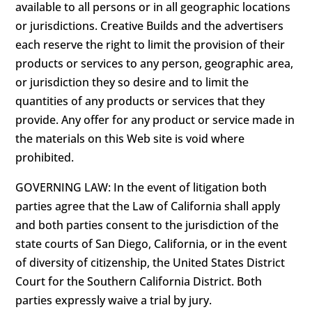
available to all persons or in all geographic locations
or jurisdictions. Creative Builds and the advertisers
each reserve the right to limit the provision of their
products or services to any person, geographic area,
or jurisdiction they so desire and to limit the
quantities of any products or services that they
provide. Any offer for any product or service made in
the materials on this Web site is void where
prohibited.
GOVERNING LAW: In the event of litigation both
parties agree that the Law of California shall apply
and both parties consent to the jurisdiction of the
state courts of San Diego, California, or in the event
of diversity of citizenship, the United States District
Court for the Southern California District. Both
parties expressly waive a trial by jury.