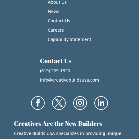
About Us
News
Contact Us
Careers
Capability Statement
Contact Us
(619) 269-1320
info@creativebuildsusa.com
Creatives Are the New Builders
Creative Builds USA specializes in providing unique