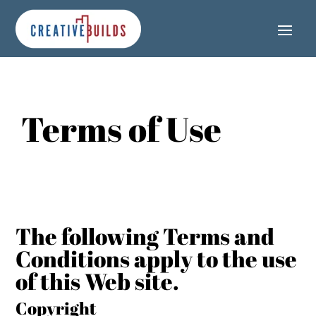
Skip
Skip
Site
to
to
map
Content
navigation
Terms of Use
The following Terms and
Conditions apply to the use
of this Web site.
Copyright