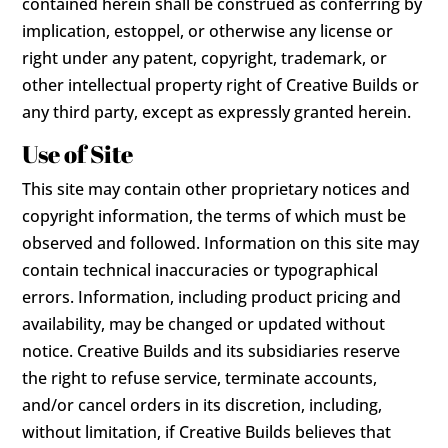
contained herein shall be construed as conferring by
implication, estoppel, or otherwise any license or
right under any patent, copyright, trademark, or
other intellectual property right of Creative Builds or
any third party, except as expressly granted herein.
Use of Site
This site may contain other proprietary notices and
copyright information, the terms of which must be
observed and followed. Information on this site may
contain technical inaccuracies or typographical
errors. Information, including product pricing and
availability, may be changed or updated without
notice. Creative Builds and its subsidiaries reserve
the right to refuse service, terminate accounts,
and/or cancel orders in its discretion, including,
without limitation, if Creative Builds believes that