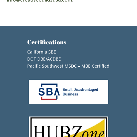
Certifications
California SBE
DOT DBE/ACDBE
Pacific Southwest MSDC – MBE Certified