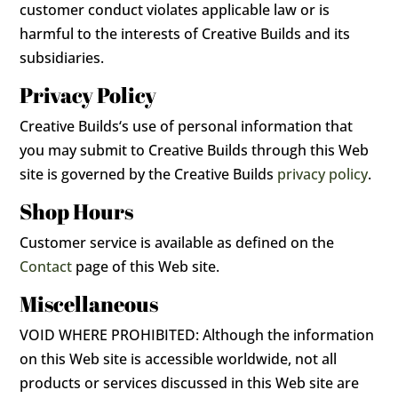
customer conduct violates applicable law or is
harmful to the interests of Creative Builds and its
subsidiaries.
Privacy Policy
Creative Builds‘s use of personal information that
you may submit to Creative Builds through this Web
site is governed by the Creative Builds
privacy policy
.
Shop Hours
Customer service is available as defined on the
Contact
page of this Web site.
Miscellaneous
VOID WHERE PROHIBITED: Although the information
on this Web site is accessible worldwide, not all
products or services discussed in this Web site are