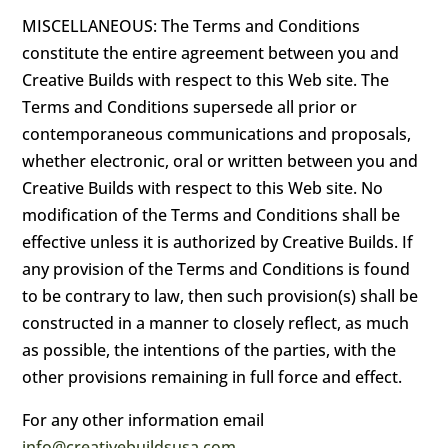
MISCELLANEOUS: The Terms and Conditions
constitute the entire agreement between you and
Creative Builds with respect to this Web site. The
Terms and Conditions supersede all prior or
contemporaneous communications and proposals,
whether electronic, oral or written between you and
Creative Builds with respect to this Web site. No
modification of the Terms and Conditions shall be
effective unless it is authorized by Creative Builds. If
any provision of the Terms and Conditions is found
to be contrary to law, then such provision(s) shall be
constructed in a manner to closely reflect, as much
as possible, the intentions of the parties, with the
other provisions remaining in full force and effect.
For any other information email
info@creativebuildsusa.com
.