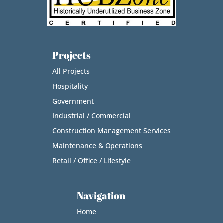
Projects
All Projects
Hospitality
Government
Industrial / Commercial
Construction Management Services
Maintenance & Operations
Retail / Office / Lifestyle
Navigation
Home