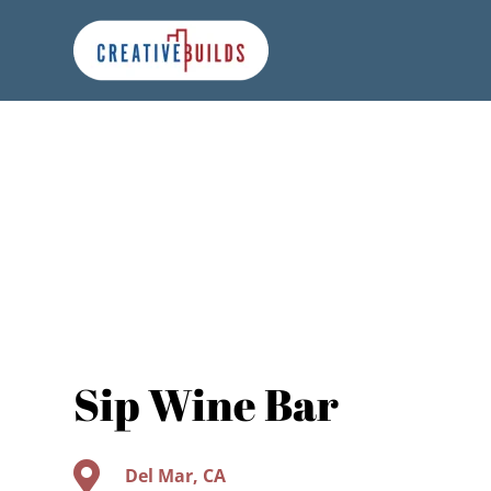
Skip
Skip
Site
to
to
map
Content
navigation
Sip Wine Bar

Del Mar, CA