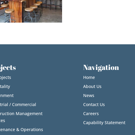
jects
Navigation
ojects
Home
tality
About Us
rnment
News
trial / Commercial
Contact Us
truction Management
Careers
ces
Capability Statement
enance & Operations