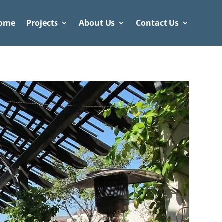
ome
Projects
About Us
Contact Us