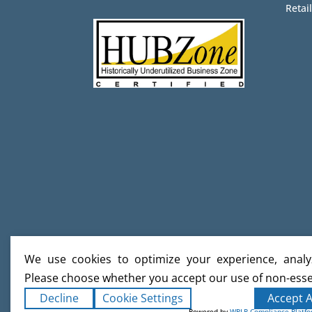
Retail
We use cookies to optimize your experience, analyz
Please choose whether you accept our use of non-esse
Decline
Cookie Settings
Accept A
Powered by
WPLP Compliance Platf