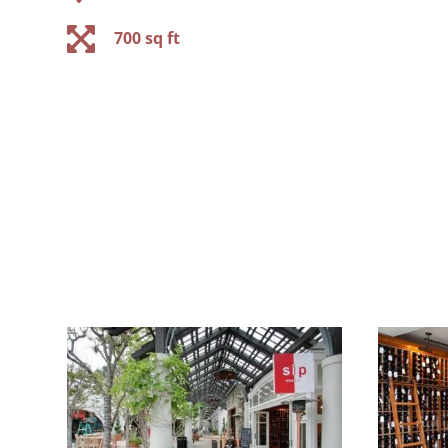

700 sq ft