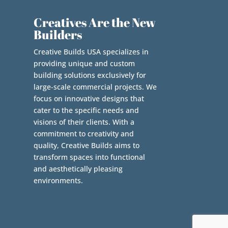
Creatives Are the New
Builders
Creative Builds USA specializes in
providing unique and custom
building solutions exclusively for
large-scale commercial projects. We
focus on innovative designs that
cater to the specific needs and
visions of their clients. With a
commitment to creativity and
quality, Creative Builds aims to
transform spaces into functional
and aesthetically pleasing
environments.