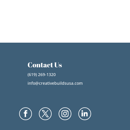
Contact Us
(619) 269-1320
info@creativebuildsusa.com