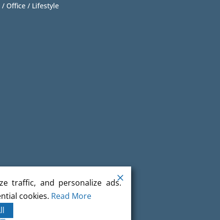
 / Office / Lifestyle
e traffic, and personalize ads.
ntial cookies.
Read More
ll
orm