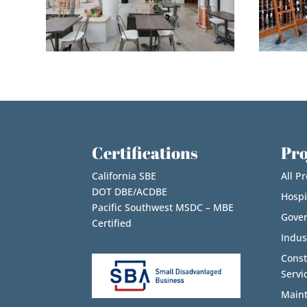
Certifications
Pro
California SBE
All Pr
DOT DBE/ACDBE
Hospi
Pacific Southwest MSDC – MBE
Gove
Certified
Indus
Cons
Servi
Maint