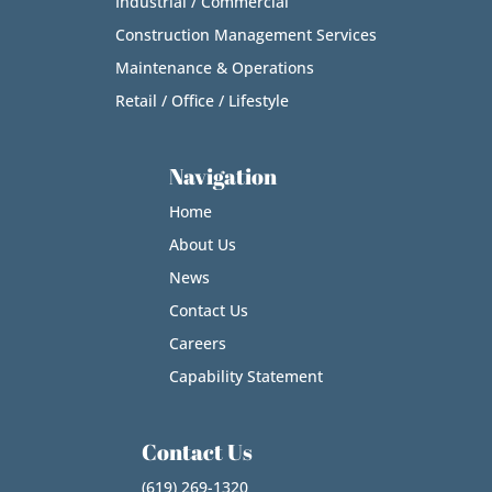
Industrial / Commercial
Construction Management Services
Maintenance & Operations
Retail / Office / Lifestyle
Navigation
Home
About Us
News
Contact Us
Careers
Capability Statement
Contact Us
(619) 269-1320