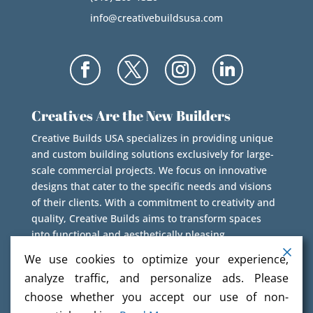
info@creativebuildsusa.com
Creatives Are the New Builders
Creative Builds USA specializes in providing unique
and custom building solutions exclusively for large-
scale commercial projects. We focus on innovative
designs that cater to the specific needs and visions
of their clients. With a commitment to creativity and
quality, Creative Builds aims to transform spaces
into functional and aesthetically pleasing
environments.
We use cookies to optimize your experience,
analyze traffic, and personalize ads. Please
choose whether you accept our use of non-