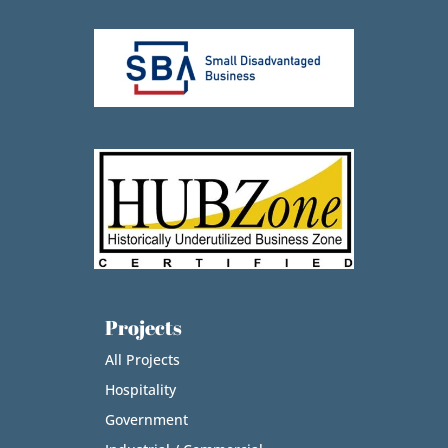
Projects
All Projects
Hospitality
Government