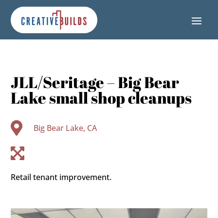
Skip
Skip
Site
to
to
map
Content
navigation
JLL/Seritage – Big Bear
Lake small shop cleanups

Big Bear Lake, CA

Retail tenant improvement.