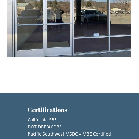
Certifications
California SBE
DOT DBE/ACDBE
Pacific Southwest MSDC – MBE Certified