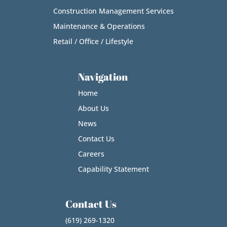
Construction Management Services
Maintenance & Operations
Retail / Office / Lifestyle
Navigation
Home
About Us
News
Contact Us
Careers
Capability Statement
Contact Us
(619) 269-1320