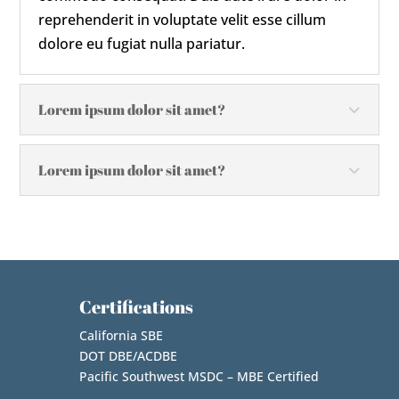
reprehenderit in voluptate velit esse cillum
dolore eu fugiat nulla pariatur.
Lorem ipsum dolor sit amet?
Lorem ipsum dolor sit amet?
Certifications
California SBE
DOT DBE/ACDBE
Pacific Southwest MSDC – MBE Certified