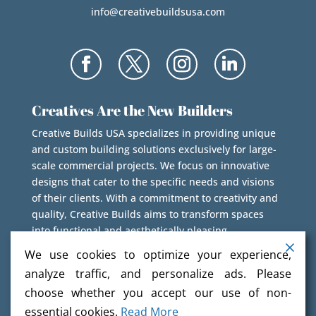
info@creativebuildsusa.com
Creatives Are the New Builders
Creative Builds USA specializes in providing unique
and custom building solutions exclusively for large-
scale commercial projects. We focus on innovative
designs that cater to the specific needs and visions
of their clients. With a commitment to creativity and
quality, Creative Builds aims to transform spaces
into functional and aesthetically pleasing
environments.
We use cookies to optimize your experience,
analyze traffic, and personalize ads. Please
choose whether you accept our use of non-
essential cookies.
Read More