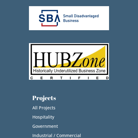
Projects
All Projects
Hospitality
Government
Industrial / Commercial