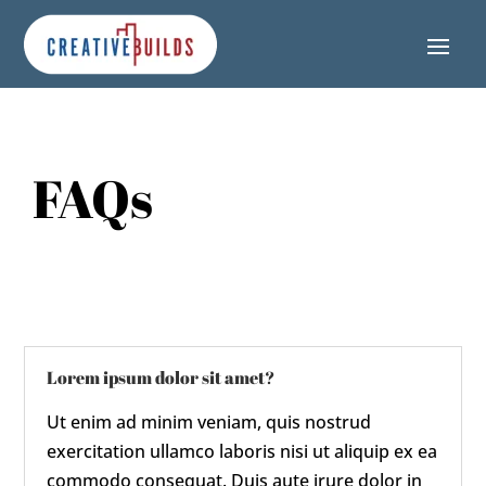
Skip
Skip
Site
to
to
map
Content
navigation
FAQs
Lorem ipsum dolor sit amet?
Ut enim ad minim veniam, quis nostrud
exercitation ullamco laboris nisi ut aliquip ex ea
commodo consequat. Duis aute irure dolor in