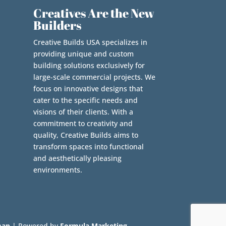
Creatives Are the New
Builders
Creative Builds USA specializes in
providing unique and custom
building solutions exclusively for
large-scale commercial projects. We
focus on innovative designs that
cater to the specific needs and
visions of their clients. With a
commitment to creativity and
quality, Creative Builds aims to
transform spaces into functional
and aesthetically pleasing
environments.
map
| Powered by
Formula Marketing