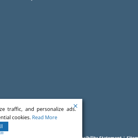
e traffic, and personalize ads.
ntial cookies.
Read More
ll
orm
l rights reserved.
Terms
|
Privacy
|
Accessibility Statement
|
Site