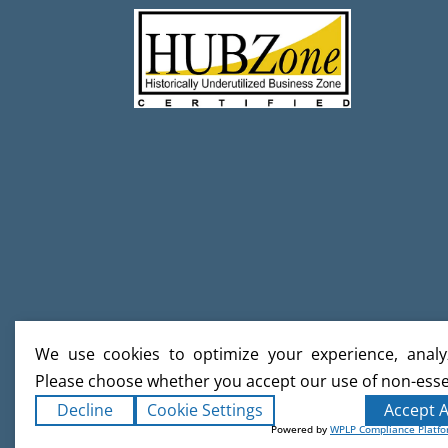
We use cookies to optimize your experience, analyz
Please choose whether you accept our use of non-esse
Decline
Cookie Settings
Accept A
Powered by
WPLP Compliance Platf
Copyright ©2026
Creative Builds
. Al