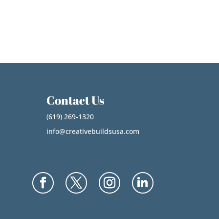
Contact Us
(619) 269-1320
info@creativebuildsusa.com