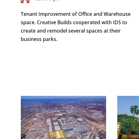
Tenant Improvement of Office and Warehouse
space. Creative Builds cooperated with IDS to
create and remodel several spaces at their
business parks.