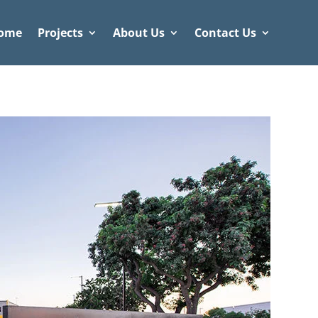
ome
Projects
About Us
Contact Us