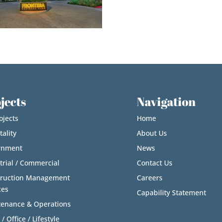
jects
Navigation
ojects
Home
tality
About Us
rnment
News
trial / Commercial
Contact Us
truction Management
Careers
ces
Capability Statement
enance & Operations
 / Office / Lifestyle