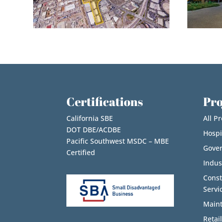
Certifications
Pro
California SBE
All Pr
DOT DBE/ACDBE
Hospi
Pacific Southwest MSDC – MBE
Gove
Certified
Indus
Cons
Servi
Maint
Retail