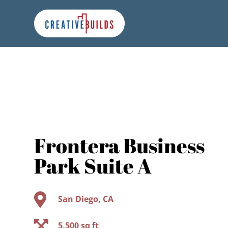
Skip
Skip
Site
to
to
map
Content
navigation
Frontera Business
Park Suite A

San Diego, CA

5,500 sq ft