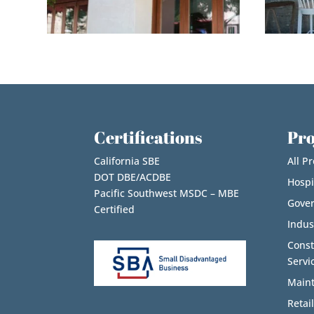
Certifications
Pro
California SBE
All Pr
DOT DBE/ACDBE
Hospi
Pacific Southwest MSDC – MBE
Gove
Certified
Indus
Cons
Servi
Maint
Retail