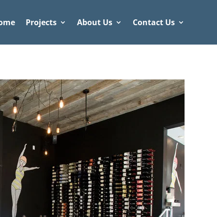
ome
Projects
About Us
Contact Us