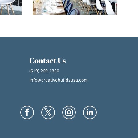
Contact Us
(619) 269-1320
info@creativebuildsusa.com