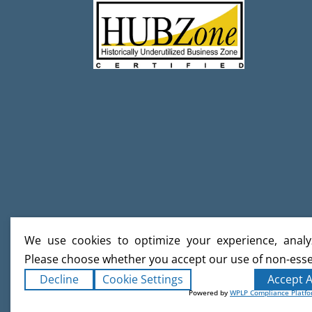
We use cookies to optimize your experience, analyz
Please choose whether you accept our use of non-esse
Decline
Cookie Settings
Accept A
Powered by
WPLP Compliance Platf
Copyright ©2026
Creative Builds
. Al