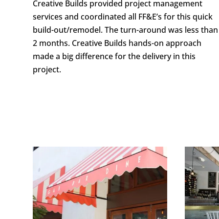
Creative Builds provided project management
services and coordinated all FF&E’s for this quick
build-out/remodel. The turn-around was less than
2 months. Creative Builds hands-on approach
made a big difference for the delivery in this
project.