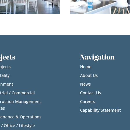
jects
Navigation
ojects
Home
tality
About Us
rnment
News
trial / Commercial
Contact Us
truction Management
Careers
ces
Capability Statement
enance & Operations
 / Office / Lifestyle