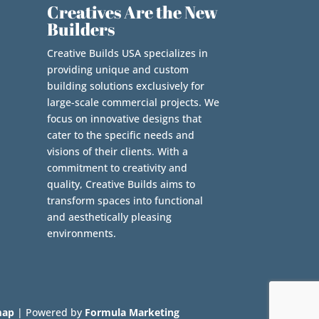
Creatives Are the New
Builders
Creative Builds USA specializes in
providing unique and custom
building solutions exclusively for
large-scale commercial projects. We
focus on innovative designs that
cater to the specific needs and
visions of their clients. With a
commitment to creativity and
quality, Creative Builds aims to
transform spaces into functional
and aesthetically pleasing
environments.
map
| Powered by
Formula Marketing