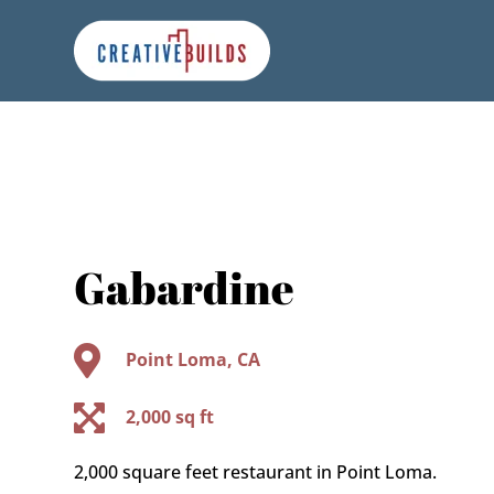
Skip
Skip
Site
to
to
map
Content
navigation
Gabardine

Point Loma, CA

2,000 sq ft
2,000 square feet restaurant in Point Loma.