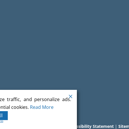
e traffic, and personalize ads.
ntial cookies.
Read More
ll
orm
l rights reserved.
Terms
|
Privacy
|
Accessibility Statement
|
Site