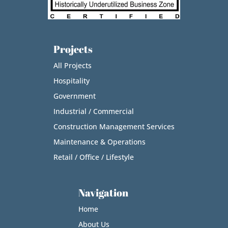
Projects
All Projects
Hospitality
Government
Industrial / Commercial
Construction Management Services
Maintenance & Operations
Retail / Office / Lifestyle
Navigation
Home
About Us