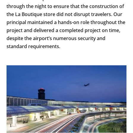
through the night to ensure that the construction of
the La Boutique store did not disrupt travelers. Our
principal maintained a hands-on role throughout the
project and delivered a completed project on time,
despite the airport’s numerous security and
standard requirements.