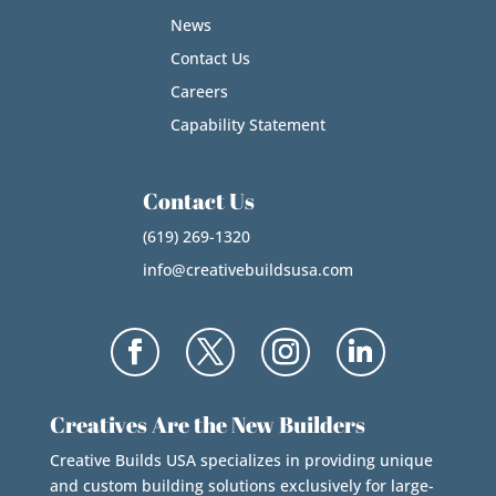
News
Contact Us
Careers
Capability Statement
Contact Us
(619) 269-1320
info@creativebuildsusa.com
Creatives Are the New Builders
Creative Builds USA specializes in providing unique
and custom building solutions exclusively for large-