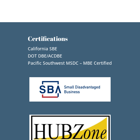
Certifications
California SBE
DOT DBE/ACDBE
Pacific Southwest MSDC – MBE Certified