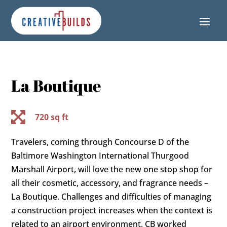
Skip
Skip
Site
to
to
map
Content
navigation
La Boutique

720 sq ft
Travelers, coming through Concourse D of the
Baltimore Washington International Thurgood
Marshall Airport, will love the new one stop shop for
all their cosmetic, accessory, and fragrance needs –
La Boutique. Challenges and difficulties of managing
a construction project increases when the context is
related to an airport environment. CB worked