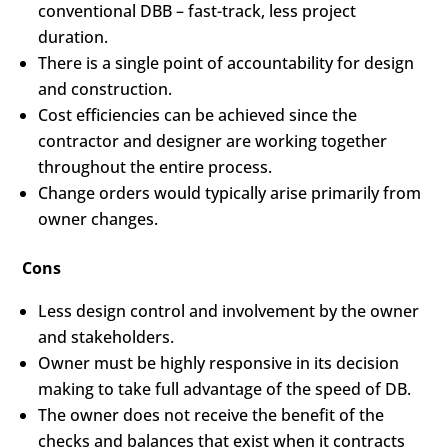
conventional DBB – fast-track, less project
duration.
There is a single point of accountability for design
and construction.
Cost efficiencies can be achieved since the
contractor and designer are working together
throughout the entire process.
Change orders would typically arise primarily from
owner changes.
Cons
Less design control and involvement by the owner
and stakeholders.
Owner must be highly responsive in its decision
making to take full advantage of the speed of DB.
The owner does not receive the benefit of the
checks and balances that exist when it contracts