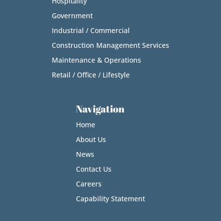
Hospitality
Government
Industrial / Commercial
Construction Management Services
Maintenance & Operations
Retail / Office / Lifestyle
Navigation
Home
About Us
News
Contact Us
Careers
Capability Statement