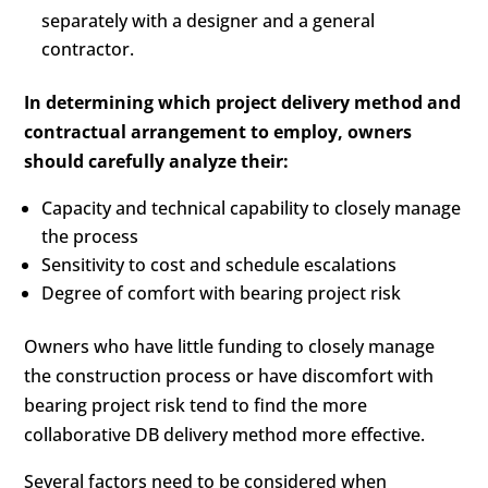
separately with a designer and a general
contractor.
In determining which project delivery method and
contractual arrangement to employ, owners
should carefully analyze their:
Capacity and technical capability to closely manage
the process
Sensitivity to cost and schedule escalations
Degree of comfort with bearing project risk
Owners who have little funding to closely manage
the construction process or have discomfort with
bearing project risk tend to find the more
collaborative DB delivery method more effective.
Several factors need to be considered when