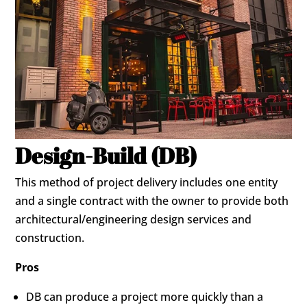
Design-Build (DB)
This method of project delivery includes one entity
and a single contract with the owner to provide both
architectural/engineering design services and
construction.
Pros
DB can produce a project more quickly than a