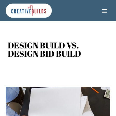
Skip
Skip
Site
to
to
map
Content
navigation
DESIGN BUILD VS.
DESIGN BID BUILD