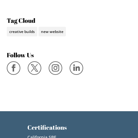
Tag Cloud
creative builds
new website
Follow Us
Certifications
California SBE