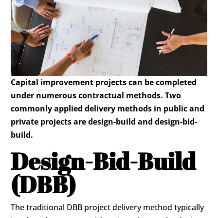
Capital improvement projects can be completed
under numerous contractual methods. Two
commonly applied delivery methods in public and
private projects are design-build and design-bid-
build.
Design-Bid-Build
(DBB)
The traditional DBB project delivery method typically