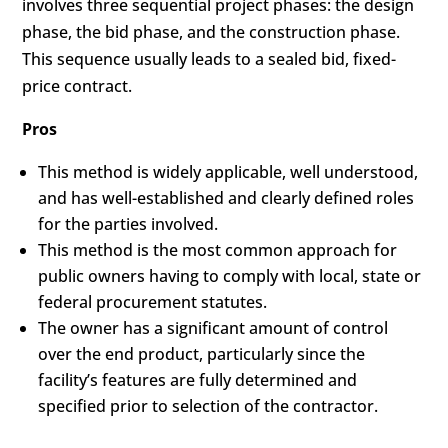
involves three sequential project phases: the design
phase, the bid phase, and the construction phase.
This sequence usually leads to a sealed bid, fixed-
price contract.
Pros
This method is widely applicable, well understood,
and has well-established and clearly defined roles
for the parties involved.
This method is the most common approach for
public owners having to comply with local, state or
federal procurement statutes.
The owner has a significant amount of control
over the end product, particularly since the
facility’s features are fully determined and
specified prior to selection of the contractor.