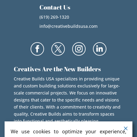
Contact Us
(619) 269-1320
info@creativebuildsusa.com
Creatives Are the New Builders
Creative Builds USA specializes in providing unique
and custom building solutions exclusively for large-
scale commercial projects. We focus on innovative
designs that cater to the specific needs and visions
of their clients. With a commitment to creativity and
quality, Creative Builds aims to transform spaces
into functional and aesthetically pleasing
environments.
We use cookies to optimize your experience,