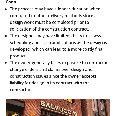
Cons
The process may have a longer duration when
compared to other delivery methods since all
design work must be completed prior to
solicitation of the construction contract.
The designer may have limited ability to assess
scheduling and cost ramifications as the design is
developed, which can lead to a more costly final
product.
The owner generally faces exposure to contractor
change orders and claims over design and
construction issues since the owner accepts
liability for design in its contract with the
contractor.