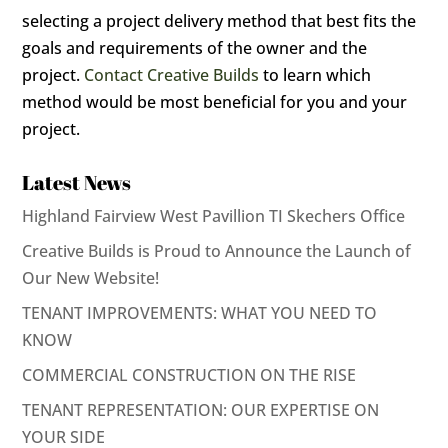
selecting a project delivery method that best fits the
goals and requirements of the owner and the
project.
Contact
Creative Builds
to learn which
method would be most beneficial for you and your
project.
Latest News
Highland Fairview West Pavillion TI Skechers Office
Creative Builds is Proud to Announce the Launch of
Our New Website!
TENANT IMPROVEMENTS: WHAT YOU NEED TO
KNOW
COMMERCIAL CONSTRUCTION ON THE RISE
TENANT REPRESENTATION: OUR EXPERTISE ON
YOUR SIDE