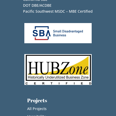
DOT DBE/ACDBE
Pacific Southwest MSDC – MBE Certified
Projects
All Projects