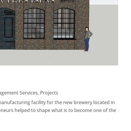
agement Services
,
Projects
manufacturing facility for the new brewery located in
eneurs helped to shape what is to become one of the