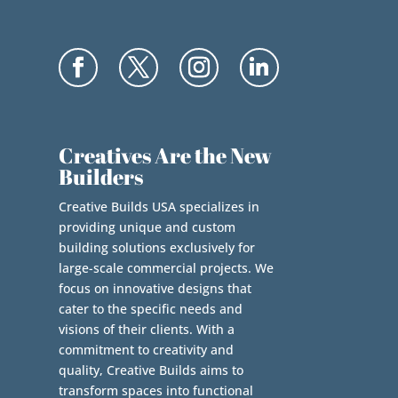
Creatives Are the New
Builders
Creative Builds USA specializes in
providing unique and custom
building solutions exclusively for
large-scale commercial projects. We
focus on innovative designs that
cater to the specific needs and
visions of their clients. With a
commitment to creativity and
quality, Creative Builds aims to
transform spaces into functional