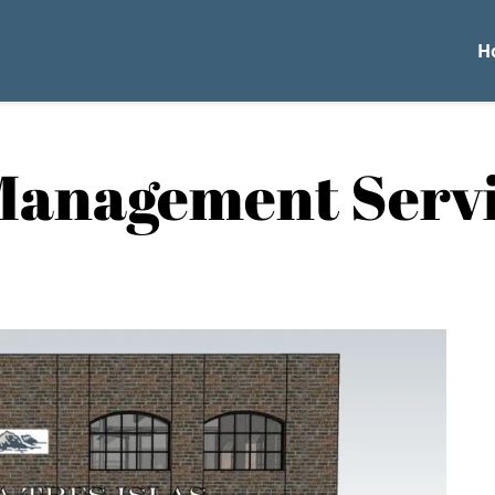
H
Management Serv