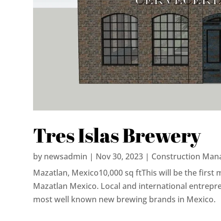
Tres Islas Brewery
by
newsadmin
|
Nov 30, 2023
|
Construction Man
Mazatlan, Mexico10,000 sq ftThis will be the first 
Mazatlan Mexico. Local and international entrepr
most well known new brewing brands in Mexico.