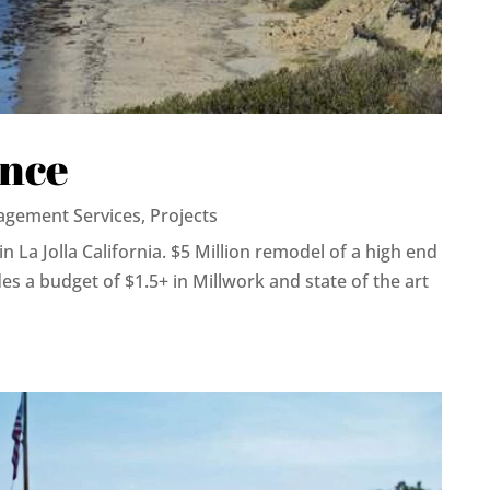
ence
agement Services
,
Projects
in La Jolla California. $5 Million remodel of a high end
es a budget of $1.5+ in Millwork and state of the art