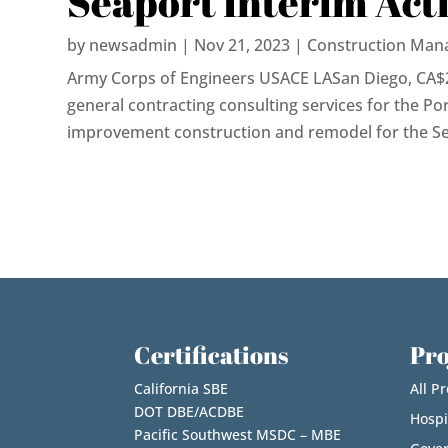
Seaport Interim Act
by
newsadmin
|
Nov 21, 2023
|
Construction Man
Army Corps of Engineers USACE LASan Diego, CA$
general contracting consulting services for the Por
improvement construction and remodel for the Seap
Certifications
Pro
California SBE
All Pr
DOT DBE/ACDBE
Hospi
Pacific Southwest MSDC – MBE