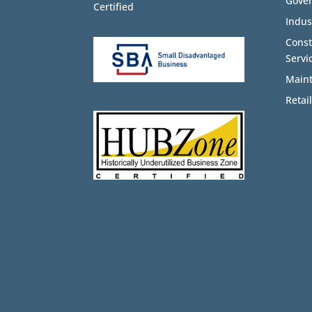
Gove
Certified
Indus
Cons
Servi
Maint
Retail