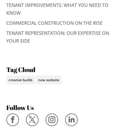
TENANT IMPROVEMENTS: WHAT YOU NEED TO
KNOW
COMMERCIAL CONSTRUCTION ON THE RISE
TENANT REPRESENTATION: OUR EXPERTISE ON
YOUR SIDE
Tag Cloud
creative builds
new website
Follow Us