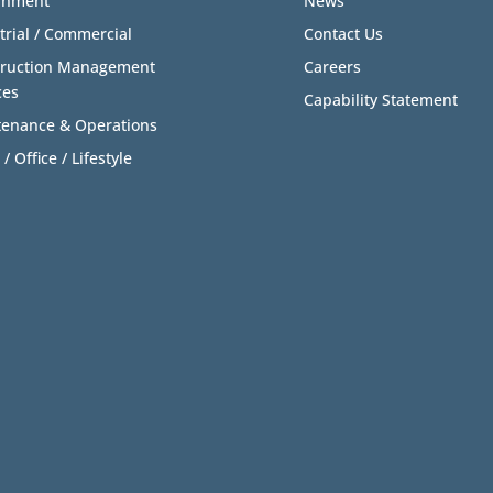
rnment
News
trial / Commercial
Contact Us
truction Management
Careers
ces
Capability Statement
enance & Operations
 / Office / Lifestyle