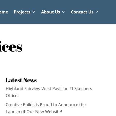
ome
Projects
About Us
Contact Us
ices
Latest News
Highland Fairview West Pavillion TI Skechers
Office
Creative Builds is Proud to Announce the
Launch of Our New Website!