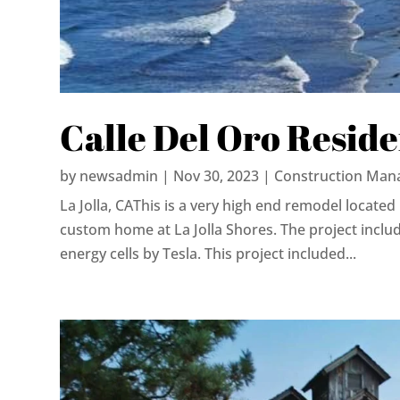
Calle Del Oro Resid
by
newsadmin
|
Nov 30, 2023
|
Construction Man
La Jolla, CAThis is a very high end remodel located 
custom home at La Jolla Shores. The project includ
energy cells by Tesla. This project included...