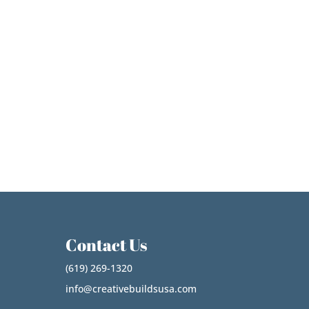
Contact Us
(619) 269-1320
info@creativebuildsusa.com