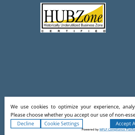
We use cookies to optimize your experience, analyz
Please choose whether you accept our use of non-esse
Decline
Cookie Settings
Accept A
Powered by
WPLP Compliance Platf
Copyright ©2026
Creative Builds
. Al