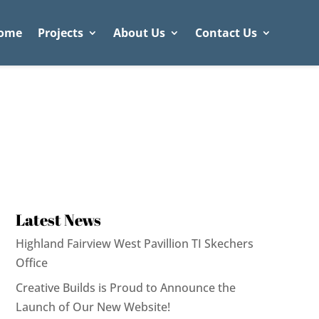
ome
Projects
About Us
Contact Us
Latest News
Highland Fairview West Pavillion TI Skechers
Office
Creative Builds is Proud to Announce the
Launch of Our New Website!