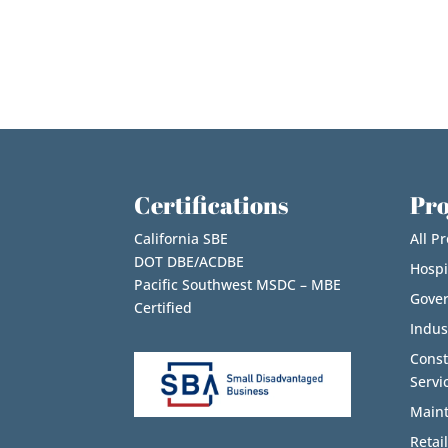
Certifications
Pro
California SBE
All Pr
DOT DBE/ACDBE
Hospi
Pacific Southwest MSDC – MBE
Gove
Certified
Indus
Cons
Servi
Maint
Retail