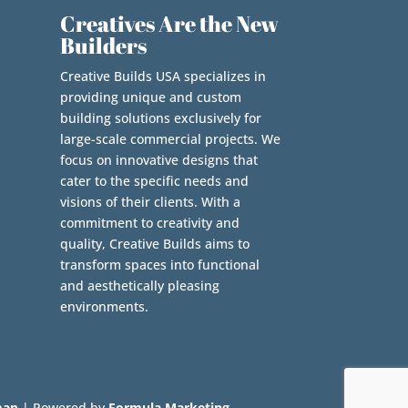
Creatives Are the New
Builders
Creative Builds USA specializes in
providing unique and custom
building solutions exclusively for
large-scale commercial projects. We
focus on innovative designs that
cater to the specific needs and
visions of their clients. With a
commitment to creativity and
quality, Creative Builds aims to
transform spaces into functional
and aesthetically pleasing
environments.
map
| Powered by
Formula Marketing