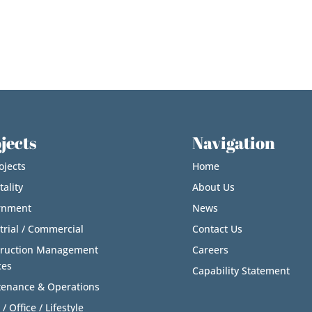
jects
Navigation
ojects
Home
tality
About Us
rnment
News
trial / Commercial
Contact Us
truction Management
Careers
ces
Capability Statement
enance & Operations
 / Office / Lifestyle