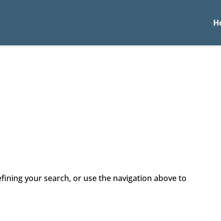
H
fining your search, or use the navigation above to