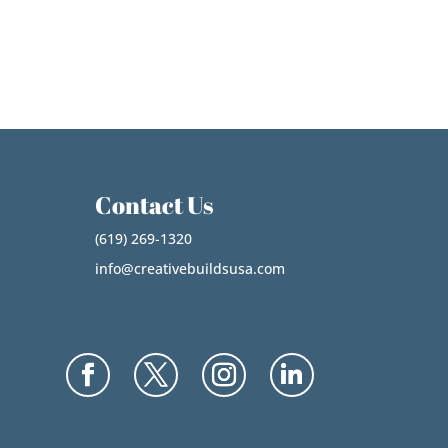
Contact Us
(619) 269-1320
info@creativebuildsusa.com