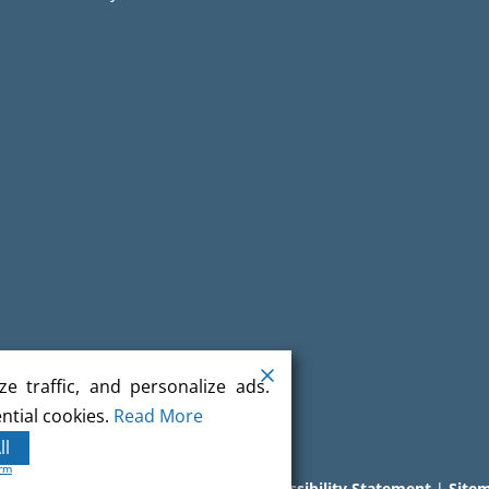
e traffic, and personalize ads.
ntial cookies.
Read More
ll
orm
l rights reserved.
Terms
|
Privacy
|
Accessibility Statement
|
Site