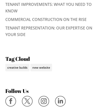
TENANT IMPROVEMENTS: WHAT YOU NEED TO
KNOW
COMMERCIAL CONSTRUCTION ON THE RISE
TENANT REPRESENTATION: OUR EXPERTISE ON
YOUR SIDE
Tag Cloud
creative builds
new website
Follow Us