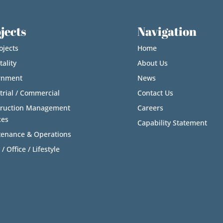
jects
Navigation
ojects
Home
tality
About Us
rnment
News
trial / Commercial
Contact Us
truction Management
Careers
ces
Capability Statement
enance & Operations
 / Office / Lifestyle