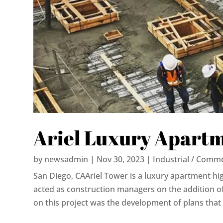
Ariel Luxury Apart
by
newsadmin
|
Nov 30, 2023
|
Industrial / Comme
San Diego, CAAriel Tower is a luxury apartment high-
acted as construction managers on the addition of
on this project was the development of plans that 