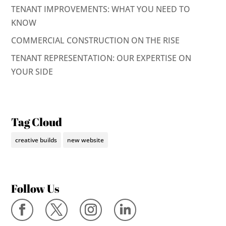
TENANT IMPROVEMENTS: WHAT YOU NEED TO
KNOW
COMMERCIAL CONSTRUCTION ON THE RISE
TENANT REPRESENTATION: OUR EXPERTISE ON
YOUR SIDE
Tag Cloud
creative builds
new website
Follow Us