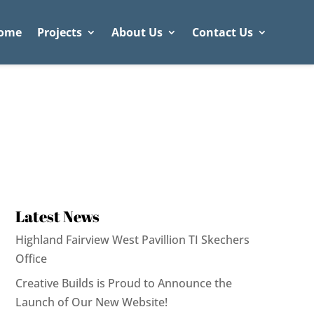
ome
Projects
About Us
Contact Us
Latest News
Highland Fairview West Pavillion TI Skechers
Office
Creative Builds is Proud to Announce the
Launch of Our New Website!