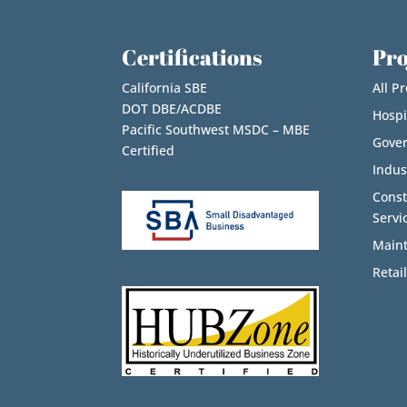
Certifications
Pro
California SBE
All Pr
DOT DBE/ACDBE
Hospi
Pacific Southwest MSDC – MBE
Gove
Certified
Indus
Cons
Servi
Maint
Retail