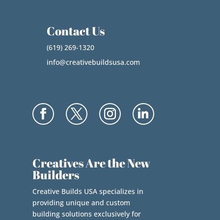
Contact Us
(619) 269-1320
info@creativebuildsusa.com
Creatives Are the New
Builders
Creative Builds USA specializes in
providing unique and custom
building solutions exclusively for