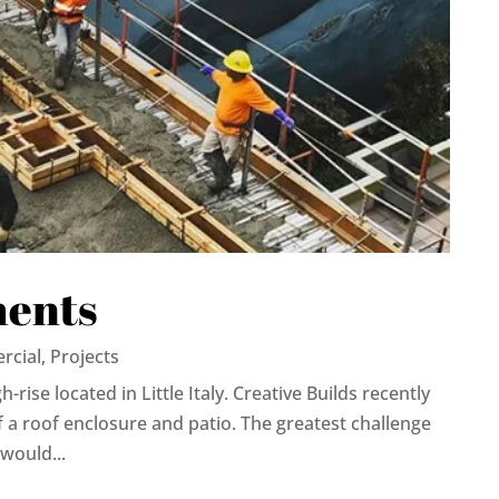
ments
rcial
,
Projects
rise located in Little Italy. Creative Builds recently
 a roof enclosure and patio. The greatest challenge
would...