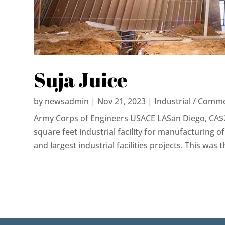
Suja Juice
by
newsadmin
|
Nov 21, 2023
|
Industrial / Comme
Army Corps of Engineers USACE LASan Diego, CA$
square feet industrial facility for manufacturing of 
and largest industrial facilities projects. This was the