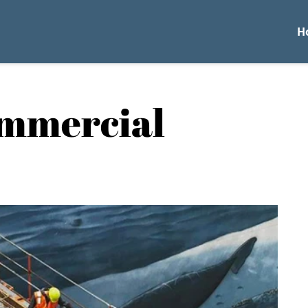
H
ommercial