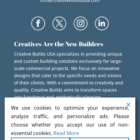
info@creativebuildsusa.com
Creatives Are the New Builders
Creative Builds USA specializes in providing unique
and custom building solutions exclusively for large-
scale commercial projects. We focus on innovative
designs that cater to the specific needs and visions
of their clients. With a commitment to creativity and
quality, Creative Builds aims to transform spaces
into functional and aesthetically pleasing
environments.
We use cookies to optimize your experience,
analyze traffic, and personalize ads. Please
choose whether you accept our use of non-
essential cookies.
Read More