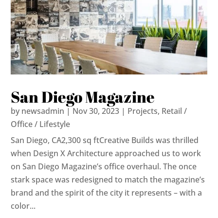
San Diego Magazine
by
newsadmin
|
Nov 30, 2023
|
Projects
,
Retail /
Office / Lifestyle
San Diego, CA2,300 sq ftCreative Builds was thrilled
when Design X Architecture approached us to work
on San Diego Magazine’s office overhaul. The once
stark space was redesigned to match the magazine’s
brand and the spirit of the city it represents – with a
color...