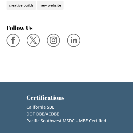
creative builds
new website
Follow Us
Certifications
California SBE
DOT DBE/ACDBE
Pacific Southwest MSDC – MBE Certified