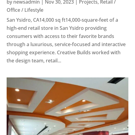
by
newsadmin
|
Nov 30, 2023
|
Projects
,
Retail /
Office / Lifestyle
San Ysidro, CA14,000 sq ft14,000-square-feet of a
high-end retail store in San Ysidro providing
consumers with access to their favorite brands
through a luxurious, service-focused and interactive
shopping experience. Creative Builds worked with
the design team, retail...