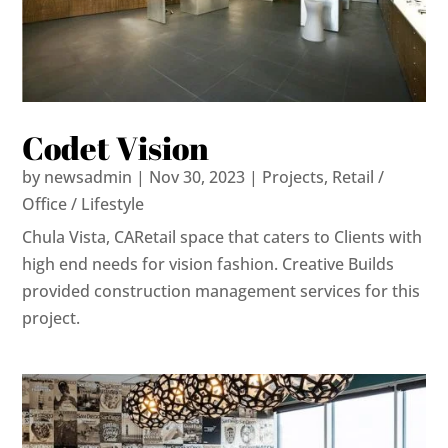
Codet Vision
by
newsadmin
|
Nov 30, 2023
|
Projects
,
Retail /
Office / Lifestyle
Chula Vista, CARetail space that caters to Clients with
high end needs for vision fashion. Creative Builds
provided construction management services for this
project.