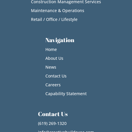
Construction Management Services
Maintenance & Operations
Retail / Office / Lifestyle
Navigation
Home
About Us
News
Contact Us
Careers
Capability Statement
Contact Us
(619) 269-1320