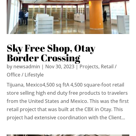
Sky Free Shop, Otay
Border Crossing
by
newsadmin
|
Nov 30, 2023
|
Projects
,
Retail /
Office / Lifestyle
Tijuana, Mexico4,500 sq ftA 4,500 square-foot retail
store selling high end duty free products to travelers
from the United States and Mexico. This was the first
retail project that was built at the CBX in Otay. This
project had extensive coordination with the Client...