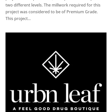
two different levels. The millwork required for this
project was considered to be of Premium Grade.
This project...