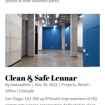
spaces at their business parks.
Clean & Safe Lennar
by
newsadmin
|
Nov 30, 2023
|
Projects
,
Retail /
Office / Lifestyle
San Diego, CA1,350 sq ftTenant Improvement of HQ