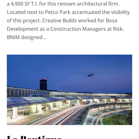
a 4,900 SF T.I. for this renown architectural firm.
Located next to Petco Park accentuated the visibility
of this project. Creative Builds worked for Bosa
Development as a Construction Managers at Risk.
BNIM designed...