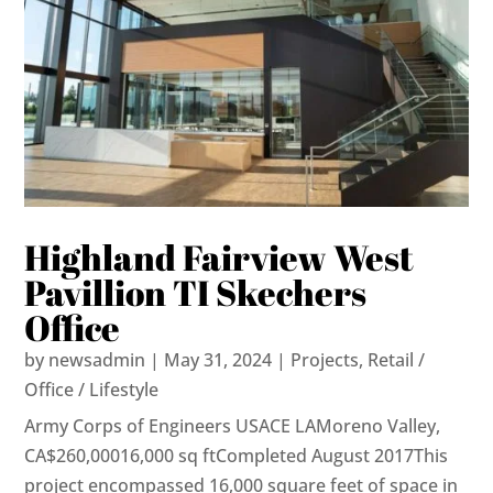
Highland Fairview West
Pavillion TI Skechers
Office
by
newsadmin
|
May 31, 2024
|
Projects
,
Retail /
Office / Lifestyle
Army Corps of Engineers USACE LAMoreno Valley,
CA$260,00016,000 sq ftCompleted August 2017This
project encompassed 16,000 square feet of space in