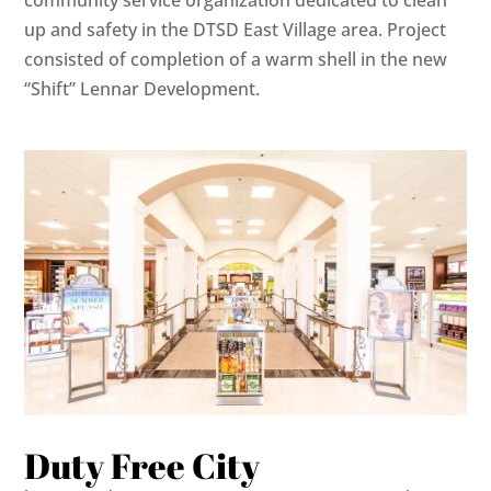
community service organization dedicated to clean
up and safety in the DTSD East Village area. Project
consisted of completion of a warm shell in the new
“Shift” Lennar Development.
Duty Free City