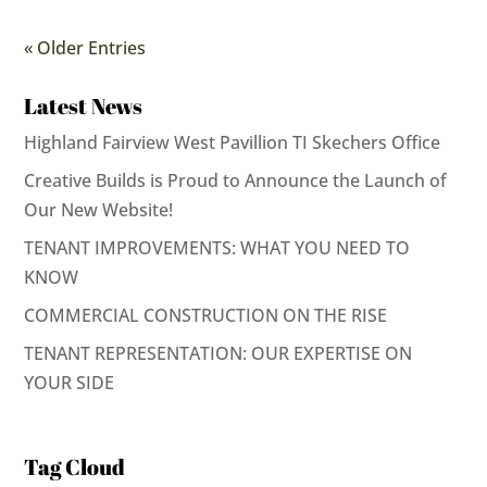
« Older Entries
Latest News
Highland Fairview West Pavillion TI Skechers Office
Creative Builds is Proud to Announce the Launch of
Our New Website!
TENANT IMPROVEMENTS: WHAT YOU NEED TO
KNOW
COMMERCIAL CONSTRUCTION ON THE RISE
TENANT REPRESENTATION: OUR EXPERTISE ON
YOUR SIDE
Tag Cloud