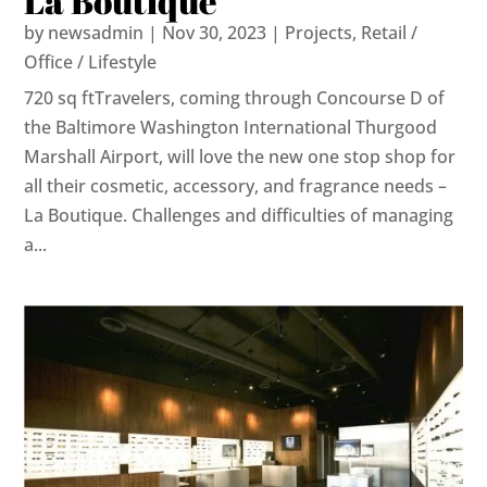
La Boutique
by
newsadmin
|
Nov 30, 2023
|
Projects
,
Retail /
Office / Lifestyle
720 sq ftTravelers, coming through Concourse D of
the Baltimore Washington International Thurgood
Marshall Airport, will love the new one stop shop for
all their cosmetic, accessory, and fragrance needs –
La Boutique. Challenges and difficulties of managing
a...