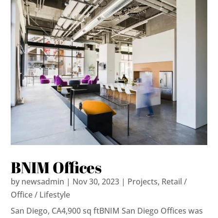
BNIM Offices
by
newsadmin
|
Nov 30, 2023
|
Projects
,
Retail /
Office / Lifestyle
San Diego, CA4,900 sq ftBNIM San Diego Offices was