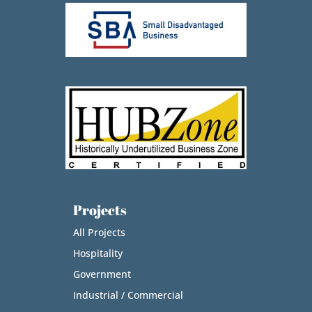
Projects
All Projects
Hospitality
Government
Industrial / Commercial