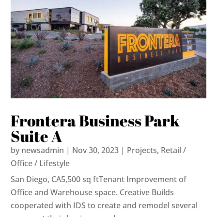
Frontera Business Park
Suite A
by
newsadmin
|
Nov 30, 2023
|
Projects
,
Retail /
Office / Lifestyle
San Diego, CA5,500 sq ftTenant Improvement of
Office and Warehouse space. Creative Builds
cooperated with IDS to create and remodel several